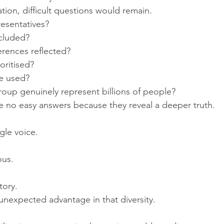
isation, difficult questions would remain.
esentatives?
ncluded?
erences reflected?
oritised?
e used?
oup genuinely represent billions of people?
 no easy answers because they reveal a deeper truth.
gle voice.
us.
tory.
unexpected advantage in that diversity.