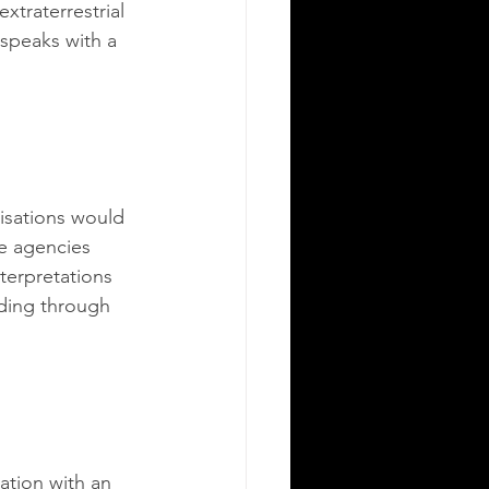
xtraterrestrial 
 speaks with a 
isations would 
ce agencies 
terpretations 
ding through 
ation with an 