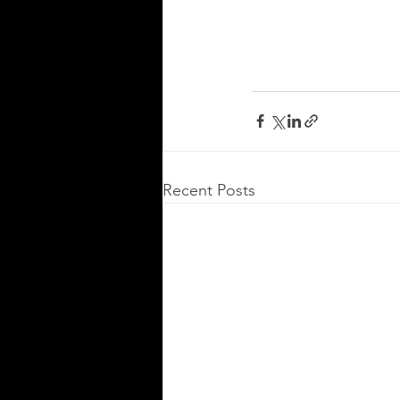
Recent Posts