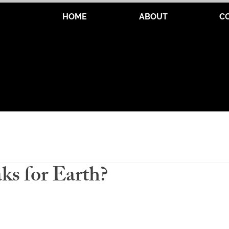
HOME
ABOUT
C
s for Earth?