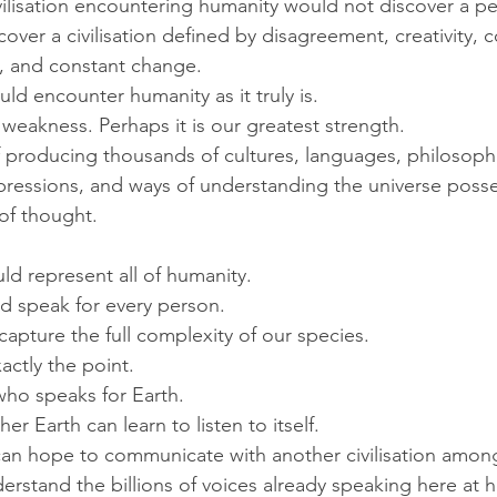
ivilisation encountering humanity would not discover a per
cover a civilisation defined by disagreement, creativity, 
t, and constant change.
uld encounter humanity as it truly is.
 weakness. Perhaps it is our greatest strength.
 producing thousands of cultures, languages, philosophie
expressions, and ways of understanding the universe poss
 of thought.
d represent all of humanity.
 speak for every person.
capture the full complexity of our species.
actly the point.
who speaks for Earth.
er Earth can learn to listen to itself.
an hope to communicate with another civilisation among
derstand the billions of voices already speaking here at