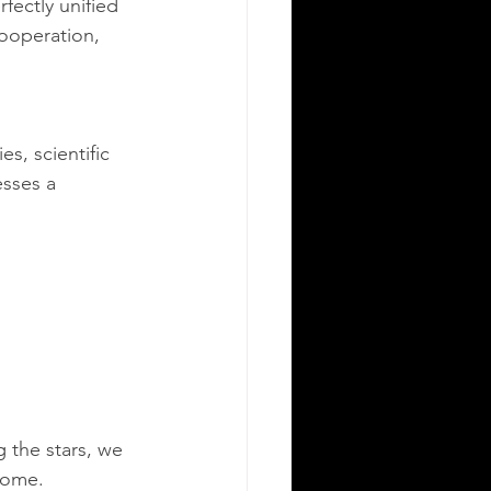
fectly unified 
cooperation, 
s, scientific 
esses a 
 the stars, we 
 home.