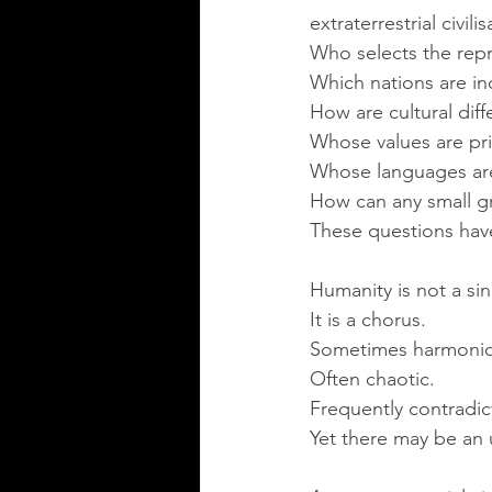
extraterrestrial civil
Who selects the repr
Which nations are i
How are cultural diff
Whose values are pri
Whose languages ar
How can any small gr
These questions have
Humanity is not a sin
It is a chorus.
Sometimes harmonio
Often chaotic.
Frequently contradic
Yet there may be an 