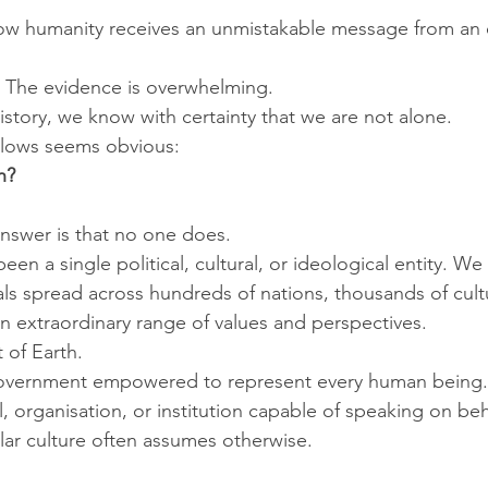
w humanity receives an unmistakable message from an ex
d. The evidence is overwhelming.
 history, we know with certainty that we are not alone.
llows seems obvious:
h?
nswer is that no one does.
en a single political, cultural, or ideological entity. We 
uals spread across hundreds of nations, thousands of cult
an extraordinary range of values and perspectives.
 of Earth.
government empowered to represent every human being.
l, organisation, or institution capable of speaking on beh
lar culture often assumes otherwise.