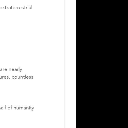
traterrestrial 
are nearly 
ures, countless 
alf of humanity 