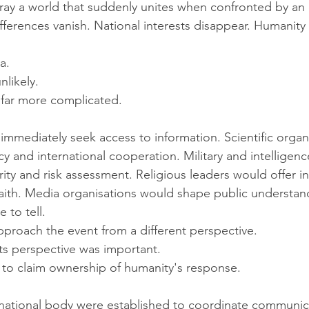
ray a world that suddenly unites when confronted by an e
ifferences vanish. National interests disappear. Humanity
a.
unlikely.
 far more complicated.
mediately seek access to information. Scientific organ
y and international cooperation. Military and intelligen
ity and risk assessment. Religious leaders would offer in
faith. Media organisations would shape public understan
 to tell.
roach the event from a different perspective.
ts perspective was important.
to claim ownership of humanity's response.
ernational body were established to coordinate communic