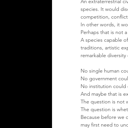
An extraterrestrial c
species. It would dis
competition, conflic
In other words, it wo
Perhaps that is not a
A species capable of
traditions, artistic 
remarkable diversity
No single human coul
No government could
No institution could 
And maybe that is ex
The question is not 
The question is wheth
Because before we c
may first need to un