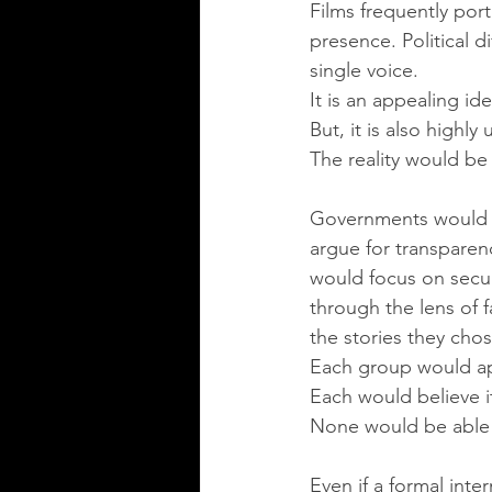
Films frequently port
presence. Political d
single voice.
It is an appealing ide
But, it is also highly 
The reality would be
Governments would im
argue for transparenc
would focus on secur
through the lens of 
the stories they chose
Each group would app
Each would believe i
None would be able 
Even if a formal int