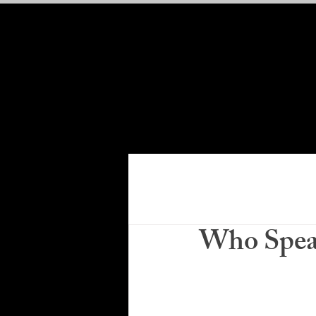
Who Speak