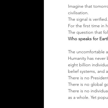
Imagine that tomorro
civilisation.
The signal is verifie
For the first time in
The question that fo
Who speaks for Eart
The uncomfortable a
Humanity has never be
eight billion individ
belief systems, and 
There is no President
There is no global 
There is no individua
as a whole. Yet popu