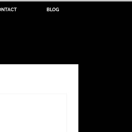
ONTACT
BLOG