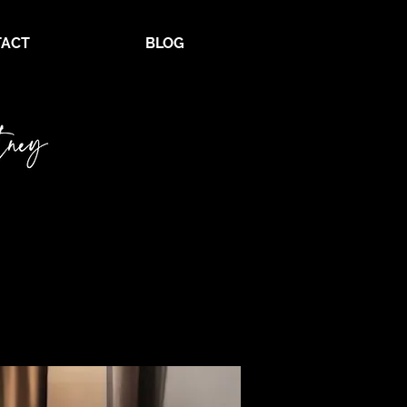
ACT
BLOG