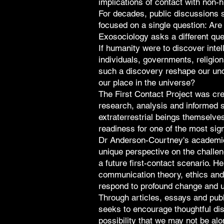
implications of contact with non-
For decades, public discussions su
focused on a single question: Are
Exosociology asks a different que
If humanity were to discover intel
individuals, governments, religio
such a discovery reshape our und
our place in the universe?
The First Contact Project was cre
research, analysis and informed s
extraterrestrial beings themselve
readiness for one of the most sign
Dr Anderson-Courtney's academic
unique perspective on the challe
a future first-contact scenario. 
communication theory, ethics and
respond to profound change and u
Through articles, essays and pub
seeks to encourage thoughtful di
possibility that we may not be alo