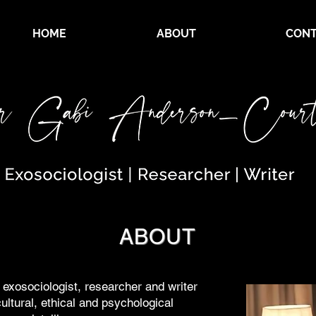
HOME
ABOUT
CONT
ABOUT
exosociologist, researcher and writer
ultural, ethical and psychological