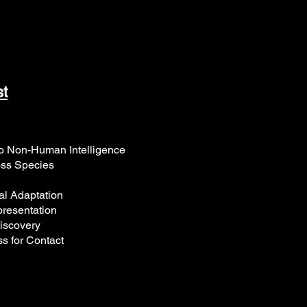
st
 Non-Human Intelligence
ss Species
al Adaptation
resentation
iscovery
s for Contact