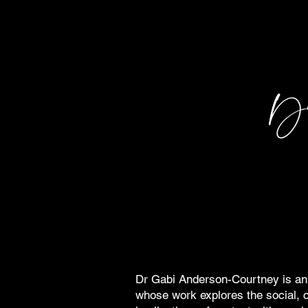
Dr Gabi Anderson-Courtney is an 
whose work explores the social, c