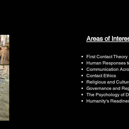
Areas of Intere
First Contact Theory
Human Responses to
Communication Acro
Contact Ethics
Religious and Cultur
Governance and Rep
The Psychology of D
Humanity's Readines