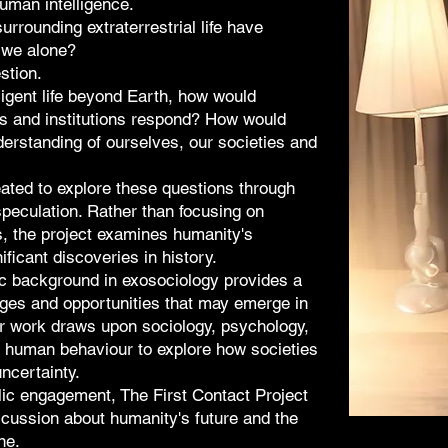
human intelligence.
rrounding extraterrestrial life have
 we alone?
stion.
ligent life beyond Earth, how would
ns and institutions respond? How would
erstanding of ourselves, our societies and
ated to explore these questions through
peculation. Rather than focusing on
s, the project examines humanity's
ificant discoveries in history.
 background in exosociology provides a
nges and opportunities that may emerge in
Her work draws upon sociology, psychology,
 human behaviour to explore how societies
ncertainty.
lic engagement, The First Contact Project
scussion about humanity's future and the
ne.